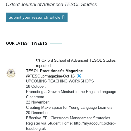
Oxford Journal of Advanced TESOL Studies
Submit your research article
OUR LATEST TWEETS
Oxford School of Advanced TESOL Studies
reposted
TESOL Practitioner’s Magazine
@TESOLprmagazine·Oct 16
UPCOMING TEACHING WORKSHOPS
18 October:
Promoting a Growth Mindset in the English Language
Classroom
22 November:
Creating Makerspace for Young Language Learners
20 December:
Effective EFL Classroom Management Strategies
Register via Student Home: http://myaccount.oxford-
tesol.org.uk