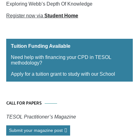
Exploring Webb’s Depth Of Knowledge
Register now via
Student Home
Tuition Funding Available
Need help with financing your CPD in TESOL
methodology?
Apply for a tuition grant to study with our School
CALL FOR PAPERS
TESOL Practitioner’s Magazine
Submit your magazine post