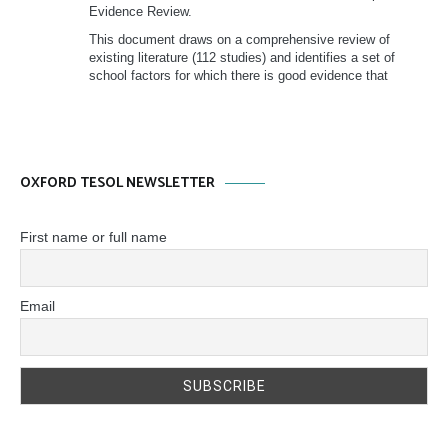
Evidence Review.
This document draws on a comprehensive review of
existing literature (112 studies) and identifies a set of
school factors for which there is good evidence that
OXFORD TESOL NEWSLETTER
First name or full name
Email