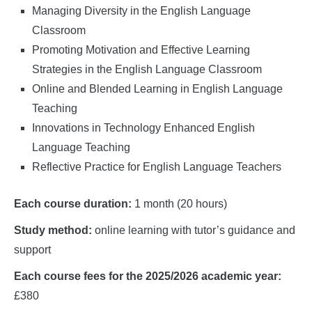
Managing Diversity in the English Language
Classroom
Promoting Motivation and Effective Learning
Strategies in the English Language Classroom
Online and Blended Learning in English Language
Teaching
Innovations in Technology Enhanced English
Language Teaching
Reflective Practice for English Language Teachers
Each course duration:
1 month (20 hours)
Study method:
online learning with tutor’s guidance and
support
Each course fees for the 2025/2026 academic year:
£380