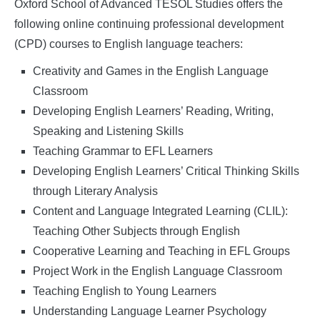
Studies
Oxford School of Advanced TESOL Studies offers the
following online continuing professional development
(CPD) courses to English language teachers:
Creativity and Games in the English Language
Classroom
Developing English Learners’ Reading, Writing,
Speaking and Listening Skills
Teaching Grammar to EFL Learners
Developing English Learners’ Critical Thinking Skills
through Literary Analysis
Content and Language Integrated Learning (CLIL):
Teaching Other Subjects through English
Cooperative Learning and Teaching in EFL Groups
Project Work in the English Language Classroom
Teaching English to Young Learners
Understanding Language Learner Psychology