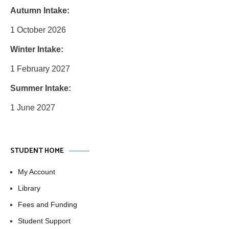
Autumn Intake:
1 October 2026
Winter Intake:
1 February 2027
Summer Intake:
1 June 2027
STUDENT HOME
My Account
Library
Fees and Funding
Student Support