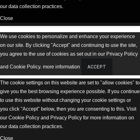
our data collection practices.
Close
We use cookies to personalize and enhance your experience
on our site. By clicking "Accept" and continuing to use the site,
you agree to the use of cookies as set out in our Privacy Policy
and Cookie Policy.
more information
ACCEPT
The cookie settings on this website are set to "allow cookies" to
give you the best browsing experience possible. If you continue
to use this website without changing your cookie settings or
you click "Accept" below, then you are consenting to this. Visit
our Cookie Policy and Privacy Policy for more information on
our data collection practices.
Close