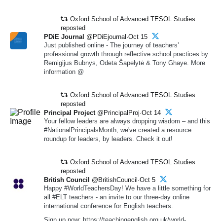
Oxford School of Advanced TESOL Studies
reposted
PDiE Journal
@PDiEjournal·Oct 15
Just published online - The journey of teachers’
professional growth through reflective school practices by
Remigijus Bubnys, Odeta Šapelytė & Tony Ghaye. More
information @
Oxford School of Advanced TESOL Studies
reposted
Principal Project
@PrincipalProj·Oct 14
Your fellow leaders are always dropping wisdom – and this
#NationalPrincipalsMonth, we've created a resource
roundup for leaders, by leaders. Check it out!
Oxford School of Advanced TESOL Studies
reposted
British Council
@BritishCouncil·Oct 5
Happy #WorldTeachersDay! We have a little something for
all #ELT teachers - an invite to our three-day online
international conference for English teachers.
Sign up now: https://teachingenglish.org.uk/world-