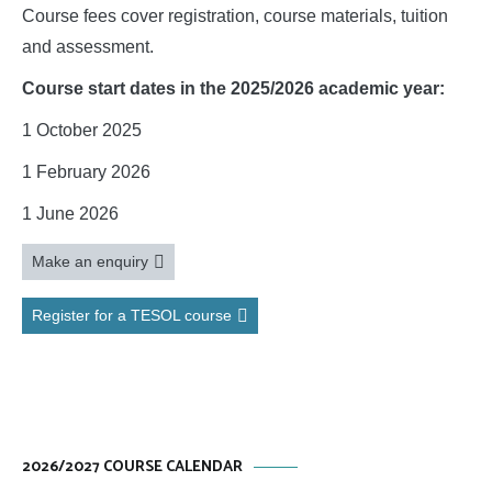
Course fees cover registration, course materials, tuition
and assessment.
Course start dates in the 2025/2026 academic
year:
1 October 2025
1 February 2026
1 June 2026
Make an enquiry
Register for a TESOL course
2026/2027 COURSE CALENDAR