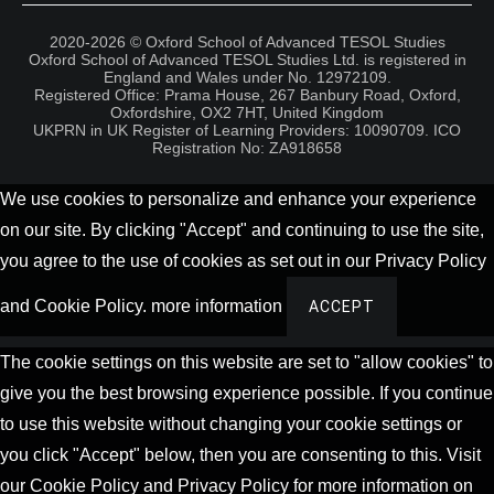
2020-2026 © Oxford School of Advanced TESOL Studies
Oxford School of Advanced TESOL Studies Ltd. is registered in
England and Wales under No. 12972109.
Registered Office: Prama House, 267 Banbury Road, Oxford,
Oxfordshire, OX2 7HT, United Kingdom
UKPRN in UK Register of Learning Providers: 10090709. ICO
Registration No: ZA918658
We use cookies to personalize and enhance your experience
on our site. By clicking "Accept" and continuing to use the site,
you agree to the use of cookies as set out in our Privacy Policy
and Cookie Policy.
more information
ACCEPT
The cookie settings on this website are set to "allow cookies" to
give you the best browsing experience possible. If you continue
to use this website without changing your cookie settings or
you click "Accept" below, then you are consenting to this. Visit
our Cookie Policy and Privacy Policy for more information on