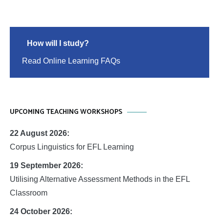
How will I study?
Read Online Learning FAQs
UPCOMING TEACHING WORKSHOPS
22 August 2026:
Corpus Linguistics for EFL Learning
19 September 2026:
Utilising Alternative Assessment Methods in the EFL
Classroom
24 October 2026: