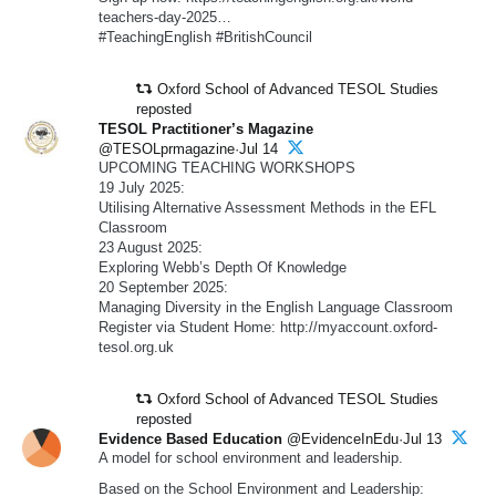
teachers-day-2025…
#TeachingEnglish #BritishCouncil
Oxford School of Advanced TESOL Studies
reposted
TESOL Practitioner’s Magazine
@TESOLprmagazine·Jul 14
UPCOMING TEACHING WORKSHOPS
19 July 2025:
Utilising Alternative Assessment Methods in the EFL
Classroom
23 August 2025:
Exploring Webb’s Depth Of Knowledge
20 September 2025:
Managing Diversity in the English Language Classroom
Register via Student Home: http://myaccount.oxford-
tesol.org.uk
Oxford School of Advanced TESOL Studies
reposted
Evidence Based Education
@EvidenceInEdu·Jul 13
A model for school environment and leadership.
Based on the School Environment and Leadership: