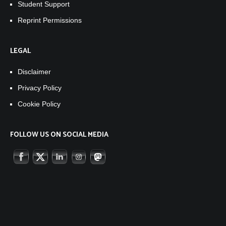
Student Support
Reprint Permissions
LEGAL
Disclaimer
Privacy Policy
Cookie Policy
FOLLOW US ON SOCIAL MEDIA