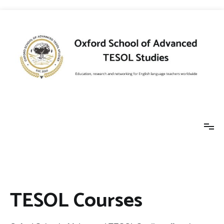
Skip
to
content
Oxford School of
Education, research and networking for
English language teachers worldwide
Advanced TESOL
TESOL Courses