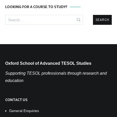
LOOKING FOR A COURSE TO STUDY?
Search
for:
Oxford School of Advanced TESOL Studies
Supporting TESOL professionals through research and
education
CONTACT US
General Enquiries