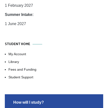
1 February 2027
Summer Intake:
1 June 2027
STUDENT HOME
My Account
Library
Fees and Funding
Student Support
How will I study?