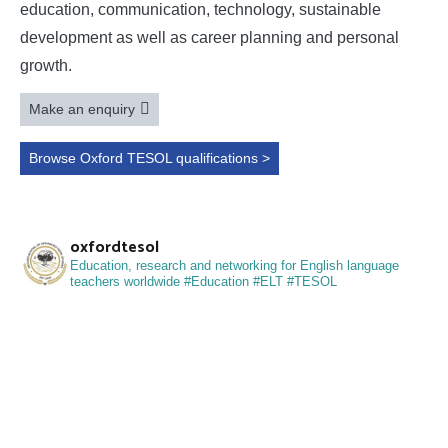
education, communication, technology, sustainable
development as well as career planning and personal
growth.
Make an enquiry
Browse Oxford TESOL qualifications >
oxfordtesol
Education, research and networking for English language
teachers worldwide
#Education #ELT #TESOL