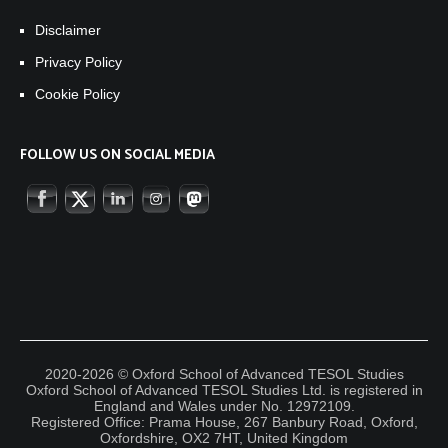
Disclaimer
Privacy Policy
Cookie Policy
FOLLOW US ON SOCIAL MEDIA
2020-2026 © Oxford School of Advanced TESOL Studies
Oxford School of Advanced TESOL Studies Ltd. is registered in
England and Wales under No. 12972109.
Registered Office: Prama House, 267 Banbury Road, Oxford,
Oxfordshire, OX2 7HT, United Kingdom