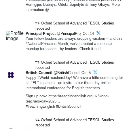
Remigijus Bubnys, Odeta Šapelytė & Tony Ghaye. More
information @
Oxford School of Advanced TESOL Studies
reposted
Principal Project
@PrincipalProj·Oct 14
Your fellow leaders are always dropping wisdom – and this
#NationalPrincipalsMonth, we've created a resource
roundup for leaders, by leaders. Check it out!
Oxford School of Advanced TESOL Studies
reposted
British Council
@BritishCouncil·Oct 5
Happy #WorldTeachersDay! We have a little something for
all #ELT teachers - an invite to our three-day online
international conference for English teachers.
Sign up now: https://teachingenglish.org.uk/world-
teachers-day-2025…
#TeachingEnglish #BritishCouncil
Oxford School of Advanced TESOL Studies
reposted