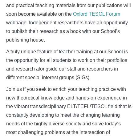
and practical teaching materials from our publications will
soon become available on the
Oxford TESOL Forum
webpage. Independent researchers have an opportunity
to publish their research as a book with our School’s
publishing house.
A truly unique feature of teacher training at our School is
the opportunity for all students to work on their portfolios
and research alongside our staff and researchers in
different special interest groups (SIGs).
Join us if you seek to enrich your teaching practice with
new theoretical knowledge and hands-on experience in
the vibrant transdisciplinary ELT/TEFL/TESOL field that is
constantly developing to meet the changing learning
needs of the highly diverse society and solve today’s
most challenging problems at the intersection of