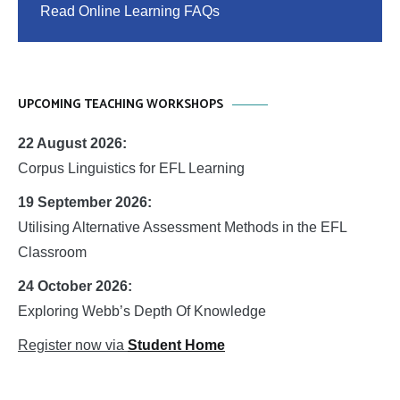
Read Online Learning FAQs
UPCOMING TEACHING WORKSHOPS
22 August 2026:
Corpus Linguistics for EFL Learning
19 September 2026:
Utilising Alternative Assessment Methods in the EFL
Classroom
24 October 2026:
Exploring Webb’s Depth Of Knowledge
Register now via
Student Home