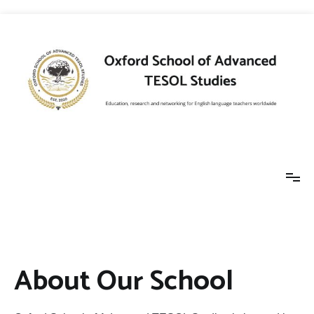
Skip
to
content
Oxford School of
Education, research and networking for
English language teachers worldwide
Advanced TESOL
About Our School