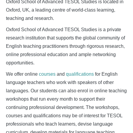
Studies
Oxford School of Advanced TESOL Studies is located in
Oxford, UK, a leading centre of world-class learning,
teaching and research.
Oxford School of Advanced TESOL Studies is a private
research institution that supports the global community of
English teaching practitioners through rigorous research,
online professional education and ample networking
opportunities.
We offer online
courses
and
qualifications
for English
language teachers who work with speakers of other
languages. Our students can also enrol in online teaching
workshops that run every month to support their
continuing professional development. The workshops,
courses and qualifications may be of interest for TESOL
professionals who teach learners, devise language
curriculum, develop materials for language teaching,