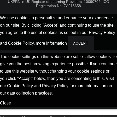
UKPRN in UK Register of Learning Providers: 10090709. ICO
Registration No: ZA918658
We use cookies to personalize and enhance your experience
on our site. By clicking "Accept" and continuing to use the site,
you agree to the use of cookies as set out in our Privacy Policy
and Cookie Policy.
more information
ACCEPT
The cookie settings on this website are set to "allow cookies" to
give you the best browsing experience possible. If you continue
to use this website without changing your cookie settings or
you click "Accept" below, then you are consenting to this. Visit
our Cookie Policy and Privacy Policy for more information on
our data collection practices.
Close