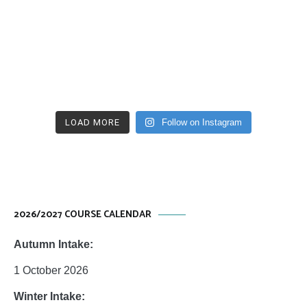
LOAD MORE
Follow on Instagram
2026/2027 COURSE CALENDAR
Autumn Intake:
1 October 2026
Winter Intake: