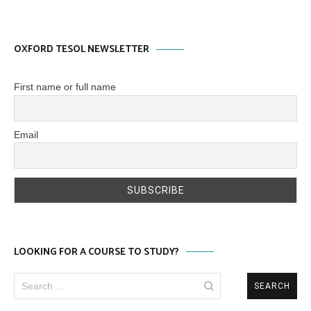
OXFORD TESOL NEWSLETTER
First name or full name
Email
LOOKING FOR A COURSE TO STUDY?
Search
for: