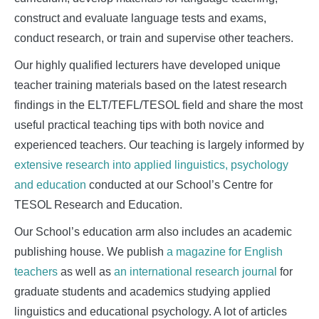
construct and evaluate language tests and exams,
conduct research, or train and supervise other teachers.
Our highly qualified lecturers have developed unique
teacher training materials based on the latest research
findings in the ELT/TEFL/TESOL field and share the most
useful practical teaching tips with both novice and
experienced teachers. Our teaching is largely informed by
extensive research into applied linguistics, psychology
and education
conducted at our School’s Centre for
TESOL Research and Education.
Our School’s education arm also includes an academic
publishing house. We publish
a magazine for English
teachers
as well as
an international research journal
for
graduate students and academics studying applied
linguistics and educational psychology. A lot of articles