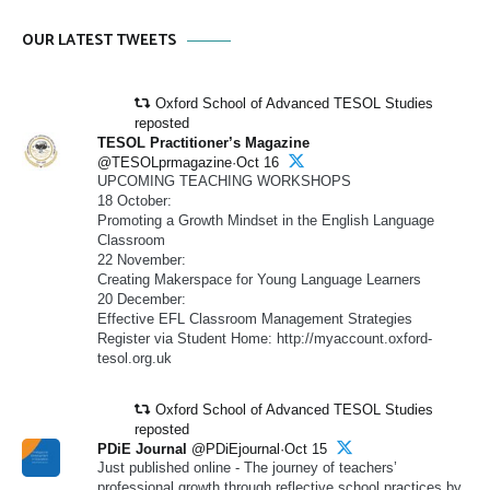
OUR LATEST TWEETS
Oxford School of Advanced TESOL Studies
reposted
TESOL Practitioner’s Magazine
@TESOLprmagazine·Oct 16
UPCOMING TEACHING WORKSHOPS
18 October:
Promoting a Growth Mindset in the English Language
Classroom
22 November:
Creating Makerspace for Young Language Learners
20 December:
Effective EFL Classroom Management Strategies
Register via Student Home: http://myaccount.oxford-
tesol.org.uk
Oxford School of Advanced TESOL Studies
reposted
PDiE Journal
@PDiEjournal·Oct 15
Just published online - The journey of teachers’
professional growth through reflective school practices by