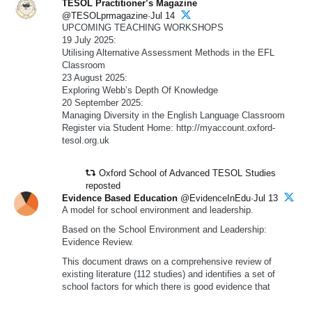
TESOL Practitioner’s Magazine
@TESOLprmagazine·Jul 14
UPCOMING TEACHING WORKSHOPS
19 July 2025:
Utilising Alternative Assessment Methods in the EFL
Classroom
23 August 2025:
Exploring Webb’s Depth Of Knowledge
20 September 2025:
Managing Diversity in the English Language Classroom
Register via Student Home: http://myaccount.oxford-
tesol.org.uk
Oxford School of Advanced TESOL Studies
reposted
Evidence Based Education
@EvidenceInEdu·Jul 13
A model for school environment and leadership.
Based on the School Environment and Leadership:
Evidence Review.
This document draws on a comprehensive review of
existing literature (112 studies) and identifies a set of
school factors for which there is good evidence that