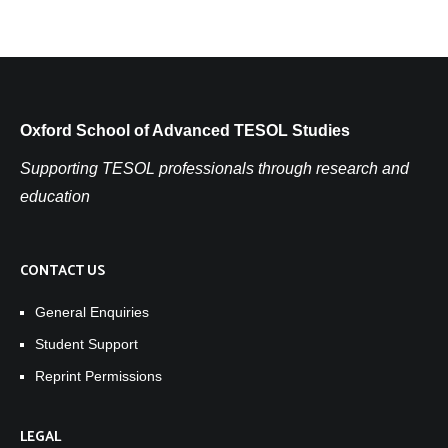
Oxford School of Advanced TESOL Studies
Supporting TESOL professionals through research and
education
CONTACT US
General Enquiries
Student Support
Reprint Permissions
LEGAL