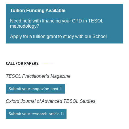
Tuition Funding Available
Need help with financing your CPD in TESOL
methodology?
Apply for a tuition grant to study with our School
CALL FOR PAPERS
TESOL Practitioner’s Magazine
Submit your magazine post
Oxford Journal of Advanced TESOL Studies
Submit your research article