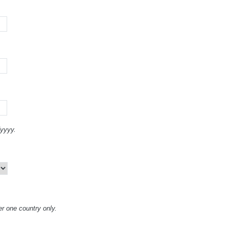
/yyyy.
er one country only.