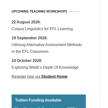
UPCOMING TEACHING WORKSHOPS
22 August 2026:
Corpus Linguistics for EFL Learning
19 September 2026:
Utilising Alternative Assessment Methods
in the EFL Classroom
24 October 2026:
Exploring Webb’s Depth Of Knowledge
Register now via
Student Home
Tuition Funding Available