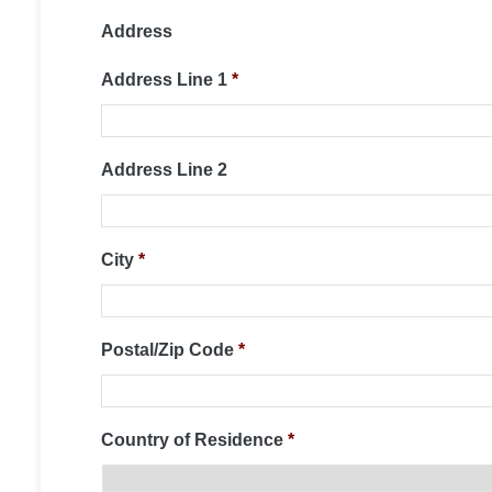
Address
Address Line 1
*
Address Line 2
City
*
Postal/Zip Code
*
Country of Residence
*