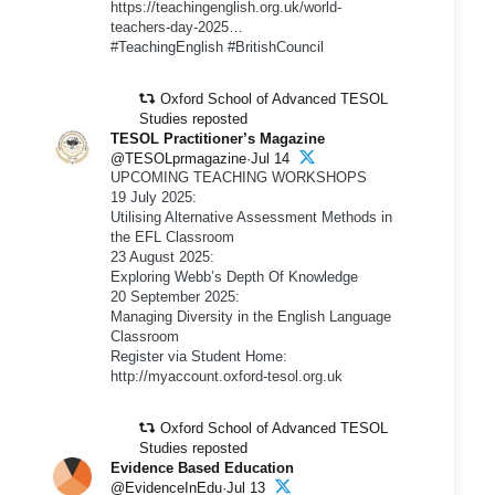
https://teachingenglish.org.uk/world-
teachers-day-2025…
#TeachingEnglish #BritishCouncil
Oxford School of Advanced TESOL
Studies reposted
TESOL Practitioner’s Magazine
@TESOLprmagazine·Jul 14
UPCOMING TEACHING WORKSHOPS
19 July 2025:
Utilising Alternative Assessment Methods in
the EFL Classroom
23 August 2025:
Exploring Webb’s Depth Of Knowledge
20 September 2025:
Managing Diversity in the English Language
Classroom
Register via Student Home:
http://myaccount.oxford-tesol.org.uk
Oxford School of Advanced TESOL
Studies reposted
Evidence Based Education
@EvidenceInEdu·Jul 13