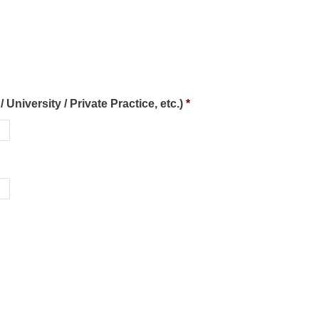
 University / Private Practice, etc.)
*