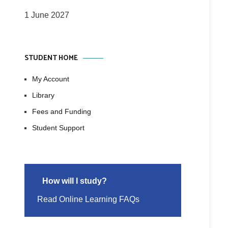
1 June 2027
STUDENT HOME
My Account
Library
Fees and Funding
Student Support
How will I study?
Read Online Learning FAQs