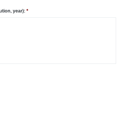
ution, year):
*