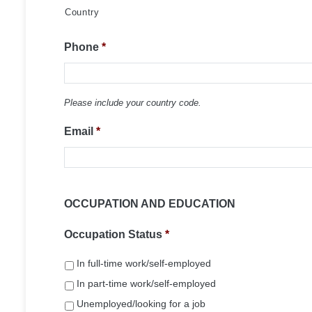
Country
Phone
*
Please include your country code.
Email
*
OCCUPATION AND EDUCATION
Occupation Status
*
In full-time work/self-employed
In part-time work/self-employed
Unemployed/looking for a job