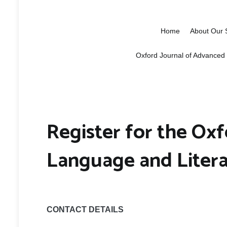
Oxford School 
Education, research and networki
Home
About Our 
Oxford Journal of Advanced
Register for the Oxf
Language and Liter
CONTACT DETAILS