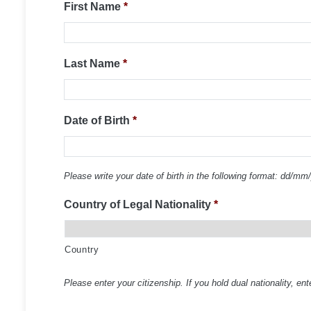
First Name
*
Last Name
*
Date of Birth
*
Please write your date of birth in the following format: dd/mm
Country of Legal Nationality
*
Country
Please enter your citizenship. If you hold dual nationality, ent