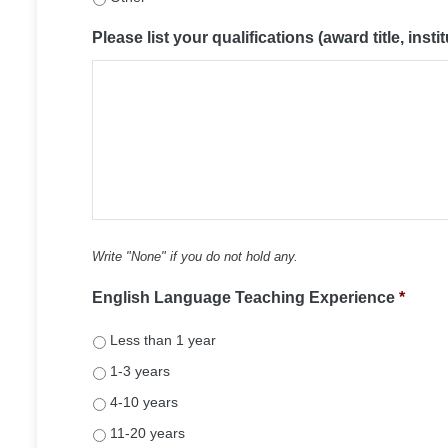
Please list your qualifications (award title, instit
Write "None" if you do not hold any.
English Language Teaching Experience
*
Less than 1 year
1-3 years
4-10 years
11-20 years