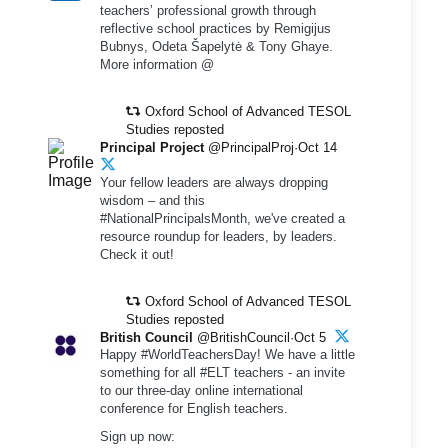
teachers’ professional growth through
reflective school practices by Remigijus
Bubnys, Odeta Šapelytė & Tony Ghaye.
More information @
Oxford School of Advanced TESOL
Studies reposted
Principal Project
@PrincipalProj·Oct 14
Your fellow leaders are always dropping
wisdom – and this
#NationalPrincipalsMonth, we've created a
resource roundup for leaders, by leaders.
Check it out!
Oxford School of Advanced TESOL
Studies reposted
British Council
@BritishCouncil·Oct 5
Happy #WorldTeachersDay! We have a little
something for all #ELT teachers - an invite
to our three-day online international
conference for English teachers.
Sign up now: