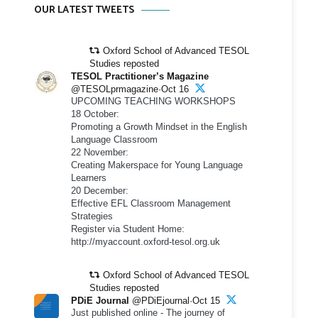
OUR LATEST TWEETS
Oxford School of Advanced TESOL
Studies reposted
TESOL Practitioner’s Magazine
@TESOLprmagazine·Oct 16
UPCOMING TEACHING WORKSHOPS
18 October:
Promoting a Growth Mindset in the English
Language Classroom
22 November:
Creating Makerspace for Young Language
Learners
20 December:
Effective EFL Classroom Management
Strategies
Register via Student Home:
http://myaccount.oxford-tesol.org.uk
Oxford School of Advanced TESOL
Studies reposted
PDiE Journal
@PDiEjournal·Oct 15
Just published online - The journey of