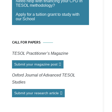
Need help with financing your CPD in
TESOL methodology?
Apply for a tuition grant to study with
our School
CALL FOR PAPERS
TESOL Practitioner’s Magazine
Submit your magazine post
Oxford Journal of Advanced TESOL
Studies
Submit your research article