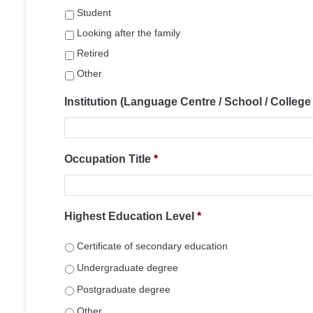
Student
Looking after the family
Retired
Other
Institution (Language Centre / School / College /
Occupation Title
*
Highest Education Level
*
Certificate of secondary education
Undergraduate degree
Postgraduate degree
Other