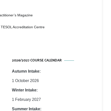
 Studies
e
ctitioner’s Magazine
 TESOL Accreditation Centre
2026/2027 COURSE CALENDAR
Autumn Intake:
1 October 2026
Winter Intake:
1 February 2027
Summer Intake: