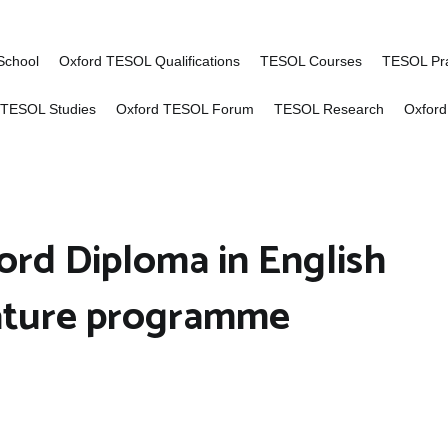
of Advanced TESOL
ng for English language teachers worldwid
School
Oxford TESOL Qualifications
TESOL Courses
TESOL Pra
 TESOL Studies
Oxford TESOL Forum
TESOL Research
Oxford
ord Diploma in English
ature programme