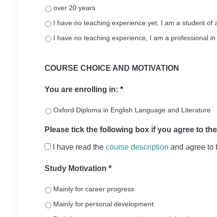
over 20 years
I have no teaching experience yet, I am a student 
I have no teaching experience, I am a professional in 
COURSE CHOICE AND MOTIVATION
You are enrolling in:
*
Oxford Diploma in English Language and Literature
Please tick the following box if you agree to th
I have read the
course description
and agree to 
Study Motivation
*
Mainly for career progress
Mainly for personal development