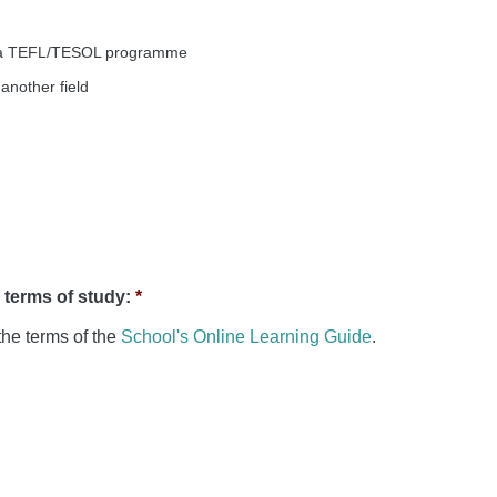
of a TEFL/TESOL programme
another field
e terms of study:
*
the terms of the
School's Online Learning Guide
.