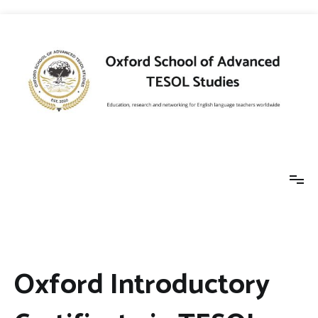
Skip
to
content
Oxford School of
Education, research and networking for
English language teachers worldwide
Advanced TESOL
Oxford Introductory