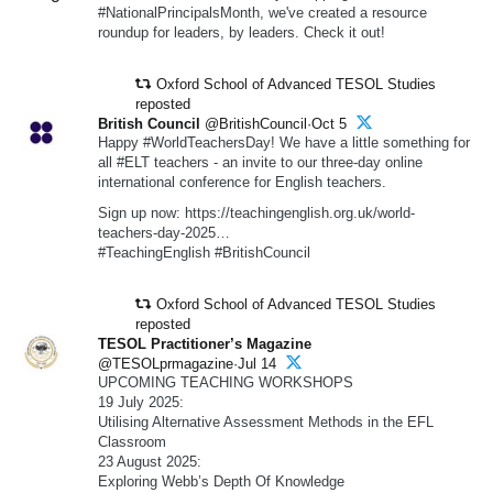
#NationalPrincipalsMonth, we've created a resource
roundup for leaders, by leaders. Check it out!
Oxford School of Advanced TESOL Studies
reposted
British Council
@BritishCouncil·Oct 5
Happy #WorldTeachersDay! We have a little something for
all #ELT teachers - an invite to our three-day online
international conference for English teachers.
Sign up now: https://teachingenglish.org.uk/world-
teachers-day-2025…
#TeachingEnglish #BritishCouncil
Oxford School of Advanced TESOL Studies
reposted
TESOL Practitioner’s Magazine
@TESOLprmagazine·Jul 14
UPCOMING TEACHING WORKSHOPS
19 July 2025:
Utilising Alternative Assessment Methods in the EFL
Classroom
23 August 2025:
Exploring Webb’s Depth Of Knowledge