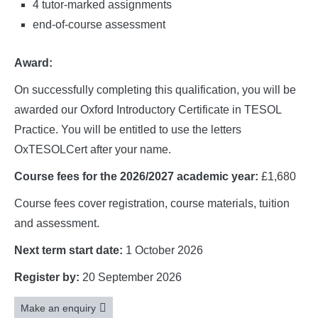
4 tutor-marked assignments
end-of-course assessment
Award:
On successfully completing this qualification, you will be
awarded our Oxford Introductory Certificate in TESOL
Practice. You will be entitled to use the letters
OxTESOLCert after your name.
Course fees for the 2026/2027 academic year:
£1,680
Course fees cover registration, course materials, tuition
and assessment.
Next term start date:
1 October 2026
Register by:
20 September 2026
Make an enquiry