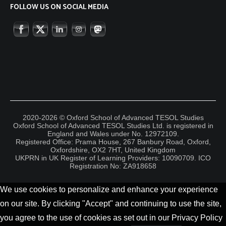
FOLLOW US ON SOCIAL MEDIA
2020-2026 © Oxford School of Advanced TESOL Studies
Oxford School of Advanced TESOL Studies Ltd. is registered in
England and Wales under No. 12972109.
Registered Office: Prama House, 267 Banbury Road, Oxford,
Oxfordshire, OX2 7HT, United Kingdom
UKPRN in UK Register of Learning Providers: 10090709. ICO
Registration No: ZA918658
We use cookies to personalize and enhance your experience
on our site. By clicking "Accept" and continuing to use the site,
you agree to the use of cookies as set out in our Privacy Policy