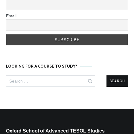
Email
LOOKING FOR A COURSE TO STUDY?
Search
for:
Oxford School of Advanced TESOL Studies