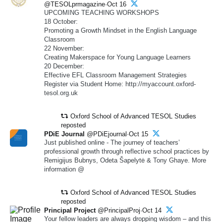
@TESOLprmagazine·Oct 16
UPCOMING TEACHING WORKSHOPS
18 October:
Promoting a Growth Mindset in the English Language
Classroom
22 November:
Creating Makerspace for Young Language Learners
20 December:
Effective EFL Classroom Management Strategies
Register via Student Home: http://myaccount.oxford-
tesol.org.uk
Oxford School of Advanced TESOL Studies
reposted
PDiE Journal
@PDiEjournal·Oct 15
Just published online - The journey of teachers’
professional growth through reflective school practices by
Remigijus Bubnys, Odeta Šapelytė & Tony Ghaye. More
information @
Oxford School of Advanced TESOL Studies
reposted
Principal Project
@PrincipalProj·Oct 14
Your fellow leaders are always dropping wisdom – and this