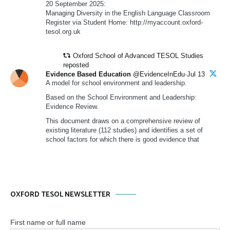
20 September 2025:
Managing Diversity in the English Language Classroom
Register via Student Home: http://myaccount.oxford-
tesol.org.uk
Oxford School of Advanced TESOL Studies
reposted
Evidence Based Education
@EvidenceInEdu·Jul 13
A model for school environment and leadership.
Based on the School Environment and Leadership:
Evidence Review.
This document draws on a comprehensive review of
existing literature (112 studies) and identifies a set of
school factors for which there is good evidence that
OXFORD TESOL NEWSLETTER
First name or full name