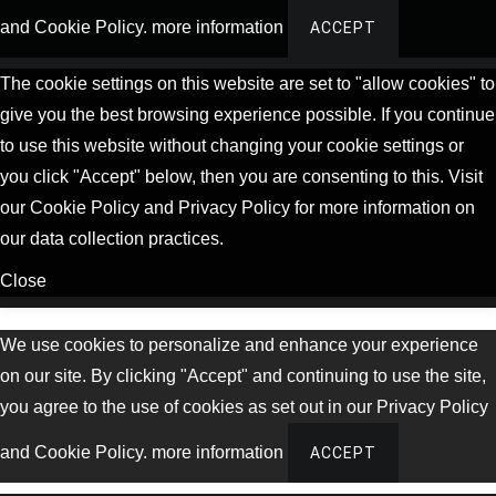
and Cookie Policy.
more information
ACCEPT
The cookie settings on this website are set to "allow cookies" to
give you the best browsing experience possible. If you continue
to use this website without changing your cookie settings or
you click "Accept" below, then you are consenting to this. Visit
our Cookie Policy and Privacy Policy for more information on
our data collection practices.
Close
We use cookies to personalize and enhance your experience
on our site. By clicking "Accept" and continuing to use the site,
you agree to the use of cookies as set out in our Privacy Policy
and Cookie Policy.
more information
ACCEPT