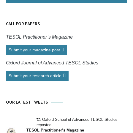
CALL FOR PAPERS
TESOL Practitioner’s Magazine
Submit your magazine post
Oxford Journal of Advanced TESOL Studies
Submit your research article
OUR LATEST TWEETS
Oxford School of Advanced TESOL Studies
reposted
TESOL Practitioner’s Magazine