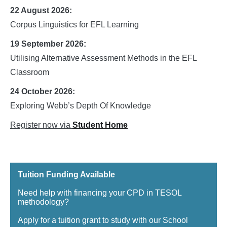
22 August 2026:
Corpus Linguistics for EFL Learning
19 September 2026:
Utilising Alternative Assessment Methods in the EFL
Classroom
24 October 2026:
Exploring Webb’s Depth Of Knowledge
Register now via
Student Home
Tuition Funding Available
Need help with financing your CPD in TESOL
methodology?
Apply for a tuition grant to study with our School