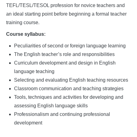
TEFL/TESL/TESOL profession for novice teachers and
an ideal starting point before beginning a formal teacher
training course.
Course syllabus:
Peculiarities of second or foreign language learning
The English teacher’s role and responsibilities
Curriculum development and design in English
language teaching
Selecting and evaluating English teaching resources
Classroom communication and teaching strategies
Tools, techniques and activities for developing and
assessing English language skills
Professionalism and continuing professional
development