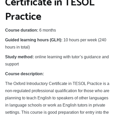
Studies
Certificate in TESOL
Practice
Course duration:
6 months
Guided learning hours (GLH):
10 hours per week (240
hours in total)
Study method:
online learning with tutor’s guidance and
support
Course description:
The Oxford Introductory Certificate in TESOL Practice is a
non-regulated professional qualification for those who are
planning to teach English to speakers of other languages
in language schools or work as English tutors in private
settings. This course is good preparation for entry into the