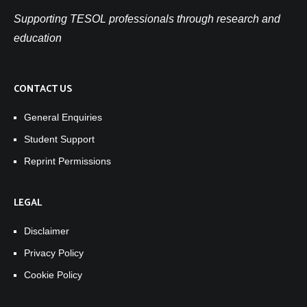
Supporting TESOL professionals through research and
education
CONTACT US
General Enquiries
Student Support
Reprint Permissions
LEGAL
Disclaimer
Privacy Policy
Cookie Policy