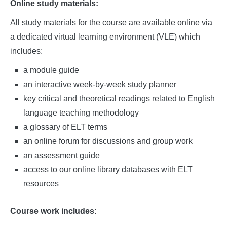
Online study materials:
All study materials for the course are available online via
a dedicated virtual learning environment (VLE) which
includes:
a module guide
an interactive week-by-week study planner
key critical and theoretical readings related to English
language teaching methodology
a glossary of ELT terms
an online forum for discussions and group work
an assessment guide
access to our online library databases with ELT
resources
Course work includes: