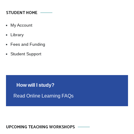
STUDENT HOME
My Account
Library
Fees and Funding
Student Support
How will I study?
Read Online Learning FAQs
UPCOMING TEACHING WORKSHOPS