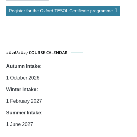
Register for the Oxford TESOL Certificate programme
2026/2027 COURSE CALENDAR
Autumn Intake:
1 October 2026
Winter Intake:
1 February 2027
Summer Intake:
1 June 2027