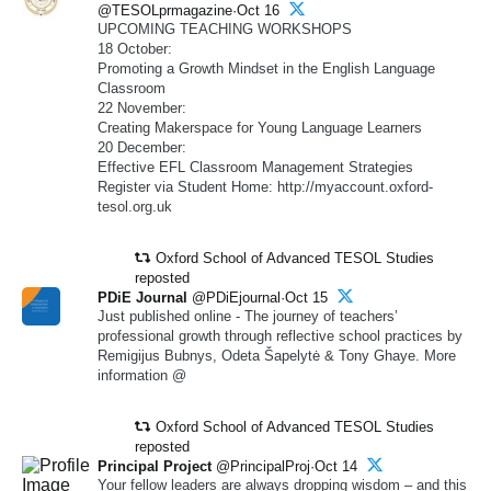
@TESOLprmagazine·Oct 16
UPCOMING TEACHING WORKSHOPS
18 October:
Promoting a Growth Mindset in the English Language
Classroom
22 November:
Creating Makerspace for Young Language Learners
20 December:
Effective EFL Classroom Management Strategies
Register via Student Home: http://myaccount.oxford-
tesol.org.uk
Oxford School of Advanced TESOL Studies
reposted
PDiE Journal
@PDiEjournal·Oct 15
Just published online - The journey of teachers’
professional growth through reflective school practices by
Remigijus Bubnys, Odeta Šapelytė & Tony Ghaye. More
information @
Oxford School of Advanced TESOL Studies
reposted
Principal Project
@PrincipalProj·Oct 14
Your fellow leaders are always dropping wisdom – and this