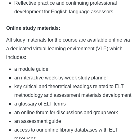
Reflective practice and continuing professional
development for English language assessors
Online study materials:
All study materials for the course are available online via
a dedicated virtual learning environment (VLE) which
includes:
a module guide
an interactive week-by-week study planner
key critical and theoretical readings related to ELT
methodology and assessment materials development
a glossary of ELT terms
an online forum for discussions and group work
an assessment guide
access to our online library databases with ELT
resources