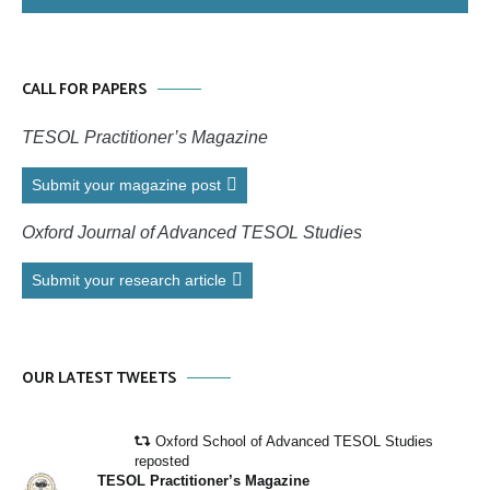
CALL FOR PAPERS
TESOL Practitioner’s Magazine
Submit your magazine post
Oxford Journal of Advanced TESOL Studies
Submit your research article
OUR LATEST TWEETS
Oxford School of Advanced TESOL Studies
reposted
TESOL Practitioner’s Magazine