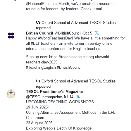
#NationalPrincipalsMonth, we've created a resource
roundup for leaders, by leaders. Check it out!
Oxford School of Advanced TESOL Studies
reposted
British Council
@BritishCouncil·Oct 5
Happy #WorldTeachersDay! We have a little something for
all #ELT teachers - an invite to our three-day online
international conference for English teachers.
Sign up now: https://teachingenglish.org.uk/world-
teachers-day-2025…
#TeachingEnglish #BritishCouncil
Oxford School of Advanced TESOL Studies
reposted
TESOL Practitioner’s Magazine
@TESOLprmagazine·Jul 14
UPCOMING TEACHING WORKSHOPS
19 July 2025:
Utilising Alternative Assessment Methods in the EFL
Classroom
23 August 2025:
Exploring Webb’s Depth Of Knowledge