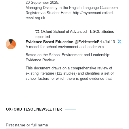
20 September 2025:
Managing Diversity in the English Language Classroom
Register via Student Home: http://myaccount.oxford-
tesol.org.uk
Oxford School of Advanced TESOL Studies
reposted
Evidence Based Education
@EvidenceInEdu·Jul 13
A model for school environment and leadership.
Based on the School Environment and Leadership:
Evidence Review.
This document draws on a comprehensive review of
existing literature (112 studies) and identifies a set of
school factors for which there is good evidence that
OXFORD TESOL NEWSLETTER
First name or full name