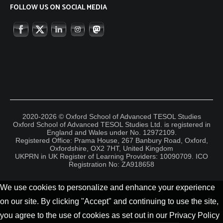
FOLLOW US ON SOCIAL MEDIA
2020-2026 © Oxford School of Advanced TESOL Studies
Oxford School of Advanced TESOL Studies Ltd. is registered in
England and Wales under No. 12972109.
Registered Office: Prama House, 267 Banbury Road, Oxford,
Oxfordshire, OX2 7HT, United Kingdom
UKPRN in UK Register of Learning Providers: 10090709. ICO
Registration No: ZA918658
We use cookies to personalize and enhance your experience
on our site. By clicking "Accept" and continuing to use the site,
you agree to the use of cookies as set out in our Privacy Policy