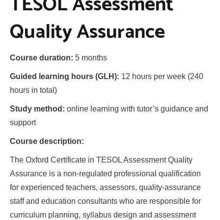
Studies
TESOL Assessment
Quality Assurance
Course duration:
5 months
Guided learning hours (GLH):
12 hours per week (240
hours in total)
Study method:
online learning with tutor’s guidance and
support
Course description:
The Oxford Certificate in TESOL Assessment Quality
Assurance is a non-regulated professional qualification
for experienced teachers, assessors, quality-assurance
staff and education consultants who are responsible for
curriculum planning, syllabus design and assessment