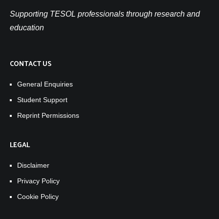
Supporting TESOL professionals through research and
education
CONTACT US
General Enquiries
Student Support
Reprint Permissions
LEGAL
Disclaimer
Privacy Policy
Cookie Policy