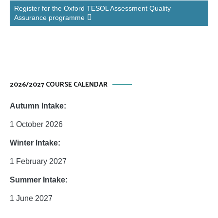
Register for the Oxford TESOL Assessment Quality
Assurance programme
2026/2027 COURSE CALENDAR
Autumn Intake:
1 October 2026
Winter Intake:
1 February 2027
Summer Intake:
1 June 2027