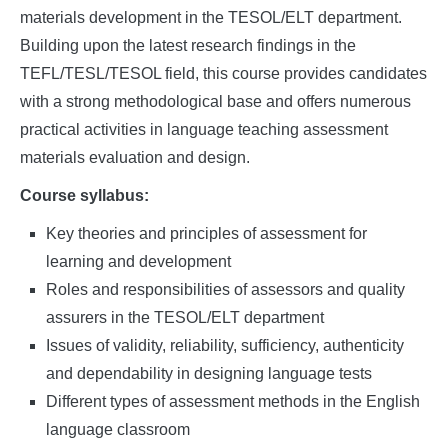
materials development in the TESOL/ELT department.
Building upon the latest research findings in the
TEFL/TESL/TESOL field, this course provides candidates
with a strong methodological base and offers numerous
practical activities in language teaching assessment
materials evaluation and design.
Course syllabus:
Key theories and principles of assessment for
learning and development
Roles and responsibilities of assessors and quality
assurers in the TESOL/ELT department
Issues of validity, reliability, sufficiency, authenticity
and dependability in designing language tests
Different types of assessment methods in the English
language classroom