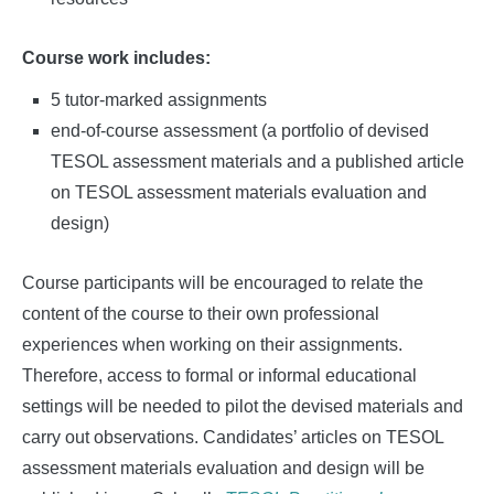
Course work includes:
5 tutor-marked assignments
end-of-course assessment (a portfolio of devised
TESOL assessment materials and a published article
on TESOL assessment materials evaluation and
design)
Course participants will be encouraged to relate the
content of the course to their own professional
experiences when working on their assignments.
Therefore, access to formal or informal educational
settings will be needed to pilot the devised materials and
carry out observations. Candidates’ articles on TESOL
assessment materials evaluation and design will be