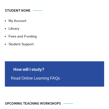
STUDENT HOME
My Account
Library
Fees and Funding
Student Support
How will I study?
Read Online Learning FAQs
UPCOMING TEACHING WORKSHOPS