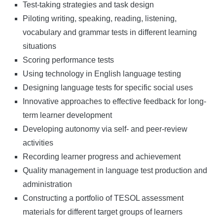
Test-taking strategies and task design
Piloting writing, speaking, reading, listening,
vocabulary and grammar tests in different learning
situations
Scoring performance tests
Using technology in English language testing
Designing language tests for specific social uses
Innovative approaches to effective feedback for long-
term learner development
Developing autonomy via self- and peer-review
activities
Recording learner progress and achievement
Quality management in language test production and
administration
Constructing a portfolio of TESOL assessment
materials for different target groups of learners