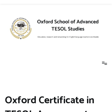
Skip
to
content
Oxford School of
Education, research and networking for
English language teachers worldwide
Advanced TESOL
Oxford Certificate in