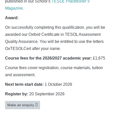
published in our School’s
TESOL Practitioner’s
Magazine
.
Award:
On successfully completing this qualification, you will be
awarded our Oxford Certificate in TESOL Assessment
Quality Assurance. You will be entitled to use the letters
OxTESOLCert after your name.
Course fees for the 2026/2027 academic year:
£1,675
Course fees cover registration, course materials, tuition
and assessment.
Next term start date:
1 October 2026
Register by:
20 September 2026
Make an enquiry