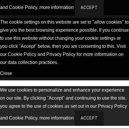
and Cookie Policy.
more information
ACCEPT
The cookie settings on this website are set to "allow cookies" to
give you the best browsing experience possible. If you continue
to use this website without changing your cookie settings or
you click "Accept" below, then you are consenting to this. Visit
our Cookie Policy and Privacy Policy for more information on
our data collection practices.
Close
We use cookies to personalize and enhance your experience
on our site. By clicking "Accept" and continuing to use the site,
you agree to the use of cookies as set out in our Privacy Policy
and Cookie Policy.
more information
ACCEPT