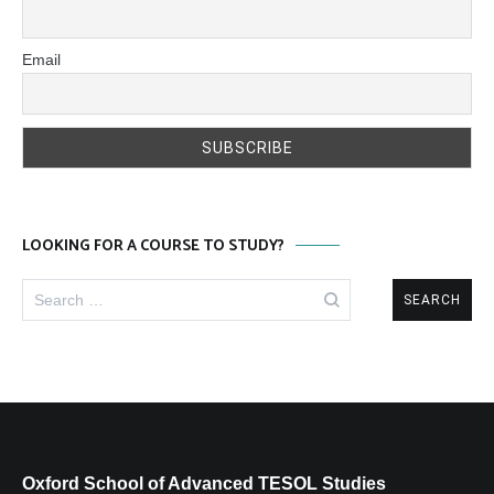
Email
LOOKING FOR A COURSE TO STUDY?
Search
for:
Oxford School of Advanced TESOL Studies