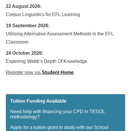
22 August 2026:
Corpus Linguistics for EFL Learning
19 September 2026:
Utilising Alternative Assessment Methods in the EFL
Classroom
24 October 2026:
Exploring Webb’s Depth Of Knowledge
Register now via
Student Home
Tuition Funding Available
Need help with financing your CPD in TESOL
methodology?
Apply for a tuition grant to study with our School