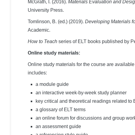
McGrath, I. (2016).
Materials Evaluation and Desi
University Press.
Tomlinson, B. (ed.) (2019).
Developing Materials 
Academic.
How to Teach
series of ELT books published by P
Online study materials:
Online study materials for the course are availabl
includes:
a module guide
an interactive week-by-week study planner
key critical and theoretical readings related t
a glossary of ELT terms
an online forum for discussions and group wor
an assessment guide
a referencing style guide