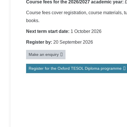
Course fees for the 2026/2027 academic year:
£
Course fees cover registration, course materials, 
books.
Next term start date:
1 October 2026
Register by:
20 September 2026
Make an enquiry
Register for the Oxford TESOL Diploma programme