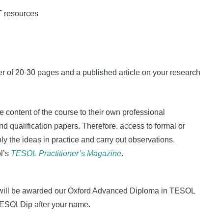
T resources
r of 20-30 pages and a published article on your research
e content of the course to their own professional
 qualification papers. Therefore, access to formal or
ly the ideas in practice and carry out observations.
ol’s
TESOL Practitioner’s Magazine
.
ou will be awarded our Oxford Advanced Diploma in TESOL
OxTESOLDip after your name.