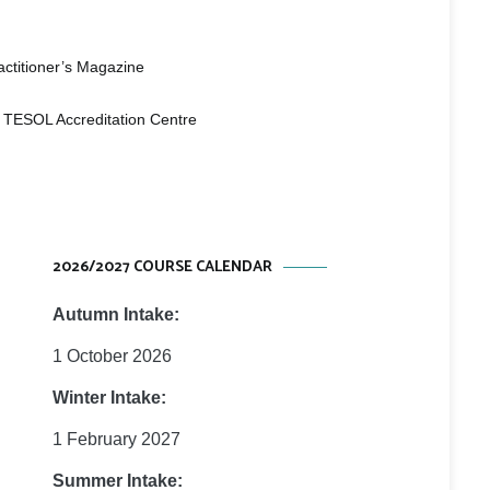
 Studies
e
ctitioner’s Magazine
 TESOL Accreditation Centre
2026/2027 COURSE CALENDAR
Autumn Intake:
1 October 2026
Winter Intake:
1 February 2027
Summer Intake: