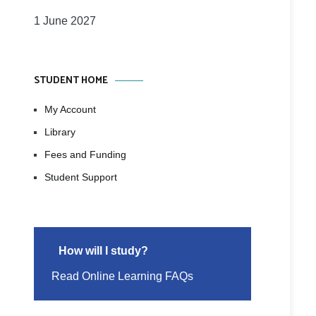
1 June 2027
STUDENT HOME
My Account
Library
Fees and Funding
Student Support
How will I study?
Read Online Learning FAQs