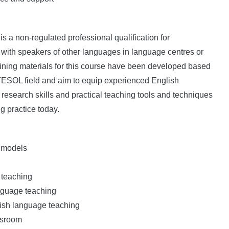
a non-regulated professional qualification for
ith speakers of other languages in language centres or
training materials for this course have been developed based
/TESOL field and aim to equip experienced English
research skills and practical teaching tools and techniques
g practice today.
d models
 teaching
nguage teaching
lish language teaching
ssroom