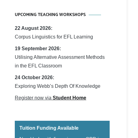
UPCOMING TEACHING WORKSHOPS
22 August 2026:
Corpus Linguistics for EFL Learning
19 September 2026:
Utilising Alternative Assessment Methods
in the EFL Classroom
24 October 2026:
Exploring Webb’s Depth Of Knowledge
Register now via
Student Home
Tuition Funding Available