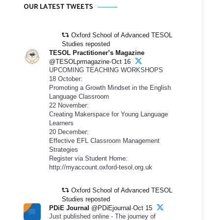
OUR LATEST TWEETS
Oxford School of Advanced TESOL
Studies reposted
TESOL Practitioner’s Magazine
@TESOLprmagazine·Oct 16
UPCOMING TEACHING WORKSHOPS
18 October:
Promoting a Growth Mindset in the English
Language Classroom
22 November:
Creating Makerspace for Young Language
Learners
20 December:
Effective EFL Classroom Management
Strategies
Register via Student Home:
http://myaccount.oxford-tesol.org.uk
Oxford School of Advanced TESOL
Studies reposted
PDiE Journal
@PDiEjournal·Oct 15
Just published online - The journey of