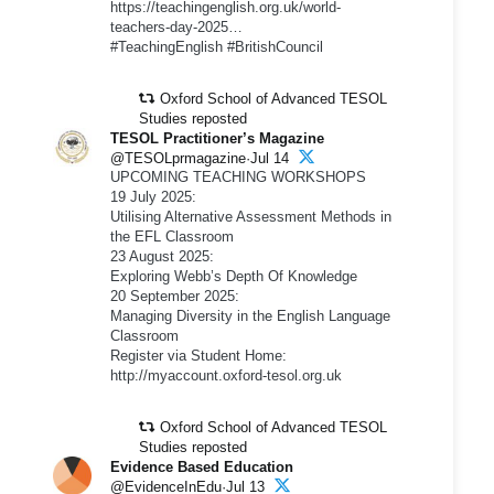
https://teachingenglish.org.uk/world-
teachers-day-2025…
#TeachingEnglish #BritishCouncil
Oxford School of Advanced TESOL
Studies reposted
TESOL Practitioner’s Magazine
@TESOLprmagazine·Jul 14
UPCOMING TEACHING WORKSHOPS
19 July 2025:
Utilising Alternative Assessment Methods in
the EFL Classroom
23 August 2025:
Exploring Webb’s Depth Of Knowledge
20 September 2025:
Managing Diversity in the English Language
Classroom
Register via Student Home:
http://myaccount.oxford-tesol.org.uk
Oxford School of Advanced TESOL
Studies reposted
Evidence Based Education
@EvidenceInEdu·Jul 13