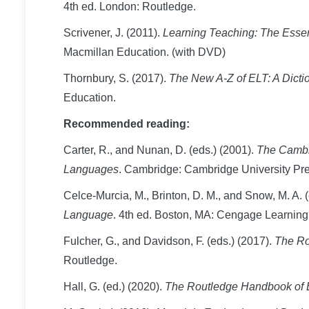
4th ed. London: Routledge.
Scrivener, J. (2011).
Learning Teaching: The Essen
Macmillan Education. (with DVD)
Thornbury, S. (2017).
The New A-Z of ELT: A Dicti
Education.
Recommended reading:
Carter, R., and Nunan, D. (eds.) (2001).
The Cambri
Languages
. Cambridge: Cambridge University Pre
Celce-Murcia, M., Brinton, D. M., and Snow, M. A. 
Language
. 4th ed. Boston, MA: Cengage Learning
Fulcher, G., and Davidson, F. (eds.) (2017).
The Ro
Routledge.
Hall, G. (ed.) (2020).
The Routledge Handbook of 