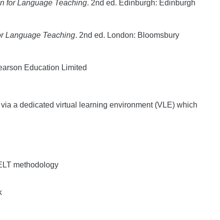
gn for Language Teaching
. 2nd ed. Edinburgh: Edinburgh
for Language Teaching
. 2nd ed. London: Bloomsbury
earson Education Limited
e via a dedicated virtual learning environment (VLE) which
o ELT methodology
k