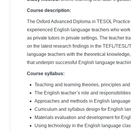
Course description:
The Oxford Advanced Diploma in TESOL Practice is 
experienced English language teachers who work w
as private tutors in private settings. The teacher 
on the latest research findings in the TEFL/TESL
language teachers with the theoretical knowledge, 
that underpin successful English language teachin
Course syllabus:
Teaching and learning theories, principles an
The English teacher’s role and responsibilities
Approaches and methods in English language
Curriculum and syllabus design for English la
Materials evaluation and development for Eng
Using technology in the English language cla