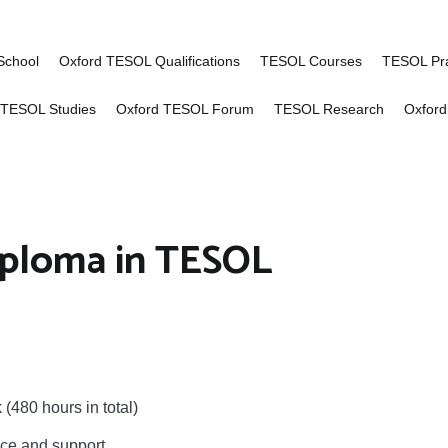
of Advanced TESOL
ng for English language teachers worldwid
School
Oxford TESOL Qualifications
TESOL Courses
TESOL Pra
 TESOL Studies
Oxford TESOL Forum
TESOL Research
Oxford
ploma in TESOL
(480 hours in total)
nce and support