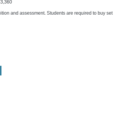
3,360
tuition and assessment. Students are required to buy set