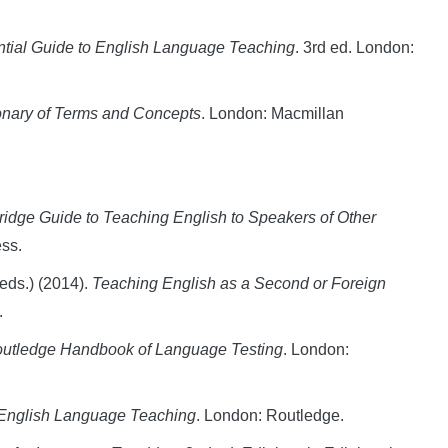
tial Guide to English Language Teaching
. 3rd ed. London:
onary of Terms and Concepts
. London: Macmillan
dge Guide to Teaching English to Speakers of Other
ss.
(eds.) (2014).
Teaching English as a Second or Foreign
.
utledge Handbook of Language Testing
. London:
English Language Teaching
. London: Routledge.