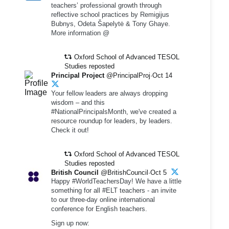
teachers’ professional growth through
reflective school practices by Remigijus
Bubnys, Odeta Šapelytė & Tony Ghaye.
More information @
Oxford School of Advanced TESOL
Studies reposted
Principal Project
@PrincipalProj·Oct 14
Your fellow leaders are always dropping
wisdom – and this
#NationalPrincipalsMonth, we've created a
resource roundup for leaders, by leaders.
Check it out!
Oxford School of Advanced TESOL
Studies reposted
British Council
@BritishCouncil·Oct 5
Happy #WorldTeachersDay! We have a little
something for all #ELT teachers - an invite
to our three-day online international
conference for English teachers.
Sign up now: