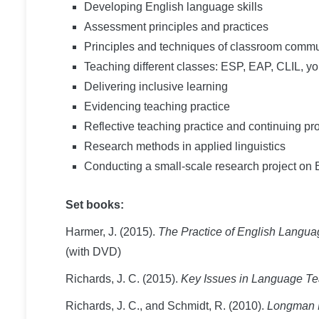
Developing English language skills
Assessment principles and practices
Principles and techniques of classroom com
Teaching different classes: ESP, EAP, CLIL, y
Delivering inclusive learning
Evidencing teaching practice
Reflective teaching practice and continuing p
Research methods in applied linguistics
Conducting a small-scale research project on
Set books:
Harmer, J. (2015).
The Practice of English Langu
(with DVD)
Richards, J. C. (2015).
Key Issues in Language T
Richards, J. C., and Schmidt, R. (2010).
Longman D