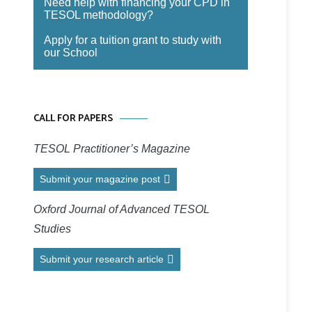
Need help with financing your CPD in
TESOL methodology?
Apply for a tuition grant to study with
our School
CALL FOR PAPERS
TESOL Practitioner’s Magazine
Submit your magazine post
Oxford Journal of Advanced TESOL
Studies
Submit your research article