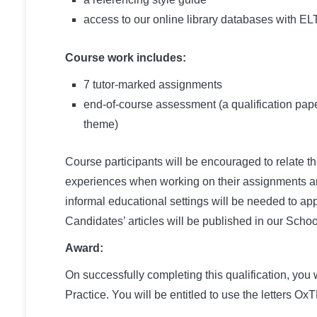
access to our online library databases with EL
Course work includes:
7 tutor-marked assignments
end-of-course assessment (a qualification pape
theme)
Course participants will be encouraged to relate th
experiences when working on their assignments and
informal educational settings will be needed to app
Candidates’ articles will be published in our Scho
Award:
On successfully completing this qualification, y
Practice. You will be entitled to use the letters 