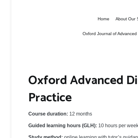
Oxford School 
Education, research and networki
Home
About Our 
Oxford Journal of Advanced
Oxford Advanced Di
Practice
Course duration:
12 months
Guided learning hours (GLH):
10 hours per week 
Study method:
online learning with tutor’s guida