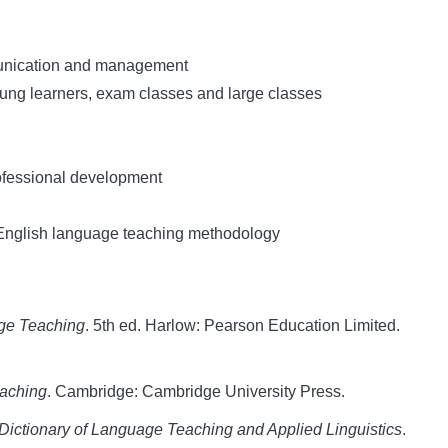
munication and management
oung learners, exam classes and large classes
rofessional development
 English language teaching methodology
age Teaching
. 5th ed. Harlow: Pearson Education Limited.
eaching
. Cambridge: Cambridge University Press.
ictionary of Language Teaching and Applied Linguistics
.