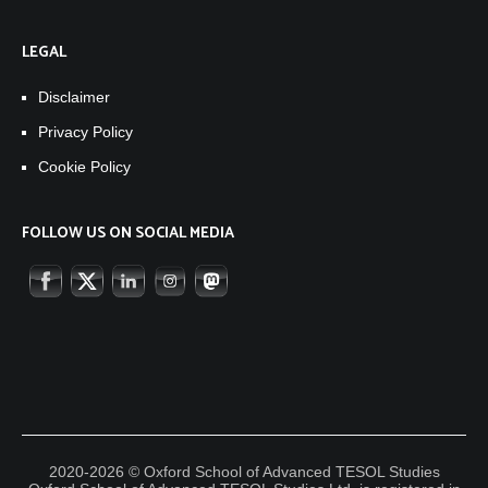
LEGAL
Disclaimer
Privacy Policy
Cookie Policy
FOLLOW US ON SOCIAL MEDIA
2020-2026 © Oxford School of Advanced TESOL Studies