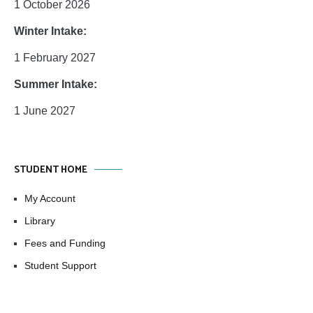
1 October 2026
Winter Intake:
1 February 2027
Summer Intake:
1 June 2027
STUDENT HOME
My Account
Library
Fees and Funding
Student Support