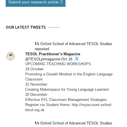
Submit your research article
OUR LATEST TWEETS
Oxford School of Advanced TESOL Studies
reposted
TESOL Practitioner’s Magazine
@TESOLprmagazine·Oct 16
UPCOMING TEACHING WORKSHOPS
18 October:
Promoting a Growth Mindset in the English Language
Classroom
22 November:
Creating Makerspace for Young Language Learners
20 December:
Effective EFL Classroom Management Strategies
Register via Student Home: http://myaccount.oxford-
tesol.org.uk
Oxford School of Advanced TESOL Studies