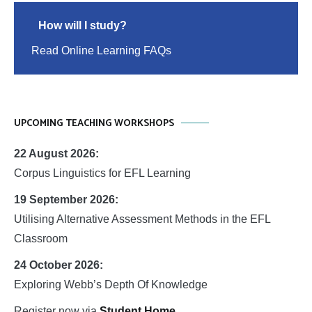
How will I study?
Read Online Learning FAQs
UPCOMING TEACHING WORKSHOPS
22 August 2026:
Corpus Linguistics for EFL Learning
19 September 2026:
Utilising Alternative Assessment Methods in the EFL
Classroom
24 October 2026:
Exploring Webb’s Depth Of Knowledge
Register now via
Student Home