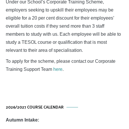
Under our School’s Corporate Training Scheme,
employers seeking to upskill their employees may be
eligible for a 20 per cent discount for their employees’
overall tuition costs if they send more than 3 staff
members to study with us. Each employee will be able to
study a TESOL course or qualification that is most
relevant to their area of specialisation.
To apply for the scheme, please contact our Corporate
Training Support Team
here
.
2026/2027 COURSE CALENDAR
Autumn Intake: