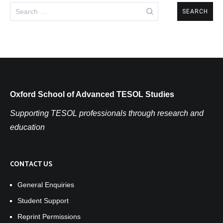
Search
for:
Oxford School of Advanced TESOL Studies
Supporting TESOL professionals through research and
education
CONTACT US
General Enquiries
Student Support
Reprint Permissions