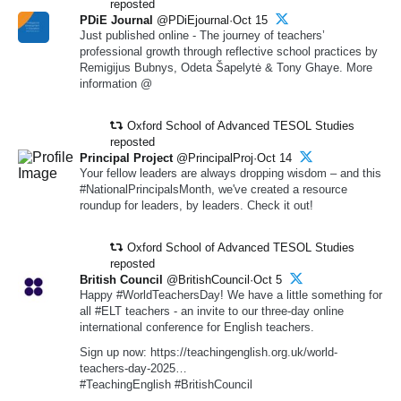
reposted
PDiE Journal
@PDiEjournal·Oct 15
Just published online - The journey of teachers’
professional growth through reflective school practices by
Remigijus Bubnys, Odeta Šapelytė & Tony Ghaye. More
information @
Oxford School of Advanced TESOL Studies
reposted
Principal Project
@PrincipalProj·Oct 14
Your fellow leaders are always dropping wisdom – and this
#NationalPrincipalsMonth, we've created a resource
roundup for leaders, by leaders. Check it out!
Oxford School of Advanced TESOL Studies
reposted
British Council
@BritishCouncil·Oct 5
Happy #WorldTeachersDay! We have a little something for
all #ELT teachers - an invite to our three-day online
international conference for English teachers.
Sign up now: https://teachingenglish.org.uk/world-
teachers-day-2025…
#TeachingEnglish #BritishCouncil