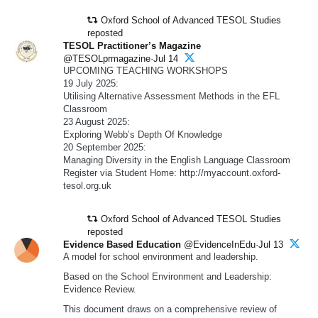
Oxford School of Advanced TESOL Studies
reposted
TESOL Practitioner’s Magazine
@TESOLprmagazine·Jul 14
UPCOMING TEACHING WORKSHOPS
19 July 2025:
Utilising Alternative Assessment Methods in the EFL
Classroom
23 August 2025:
Exploring Webb’s Depth Of Knowledge
20 September 2025:
Managing Diversity in the English Language Classroom
Register via Student Home: http://myaccount.oxford-
tesol.org.uk
Oxford School of Advanced TESOL Studies
reposted
Evidence Based Education
@EvidenceInEdu·Jul 13
A model for school environment and leadership.
Based on the School Environment and Leadership:
Evidence Review.
This document draws on a comprehensive review of