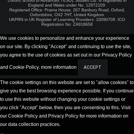
Oxford School of Advanced TESOL Studies Ltd. is registered in
England and Wales under No. 12972109.
Registered Office: Prama House, 267 Banbury Road, Oxford,
Oxfordshire, OX2 7HT, United Kingdom
UKPRN in UK Register of Learning Providers: 10090709. ICO
Registration No: ZA918658
We use cookies to personalize and enhance your experience
on our site. By clicking "Accept" and continuing to use the site,
you agree to the use of cookies as set out in our Privacy Policy
and Cookie Policy.
more information
ACCEPT
The cookie settings on this website are set to "allow cookies" to
give you the best browsing experience possible. If you continue
to use this website without changing your cookie settings or
you click "Accept" below, then you are consenting to this. Visit
our Cookie Policy and Privacy Policy for more information on
our data collection practices.