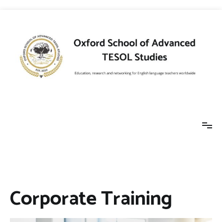
Skip
to
content
Oxford School of
Education, research and networking for
English language teachers worldwide
Advanced TESOL
Corporate Training