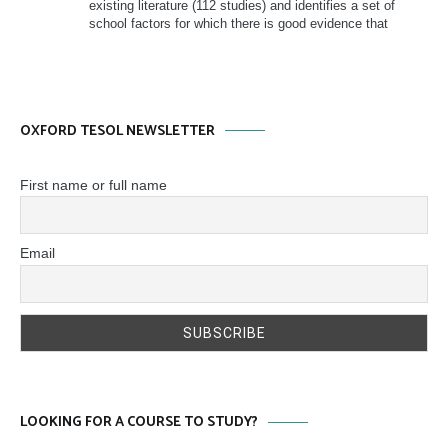
existing literature (112 studies) and identifies a set of
school factors for which there is good evidence that
OXFORD TESOL NEWSLETTER
First name or full name
Email
LOOKING FOR A COURSE TO STUDY?