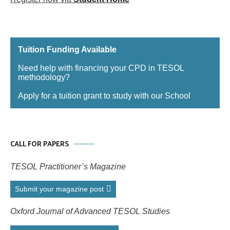
Tuition Funding Available
Need help with financing your CPD in TESOL
methodology?
Apply for a tuition grant to study with our School
CALL FOR PAPERS
TESOL Practitioner’s Magazine
Submit your magazine post
Oxford Journal of Advanced TESOL Studies