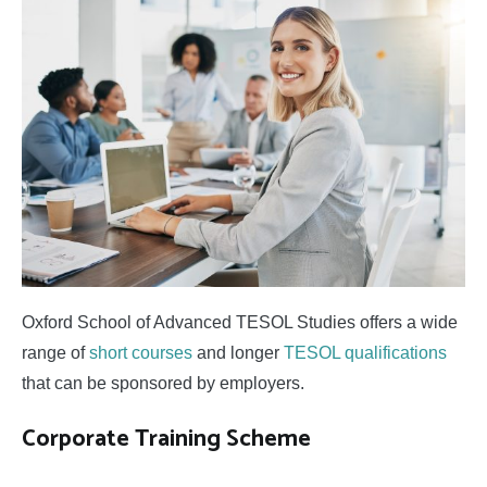
Studies
Oxford School of Advanced TESOL Studies offers a wide
range of
short courses
and longer
TESOL qualifications
that can be sponsored by employers.
Corporate Training Scheme